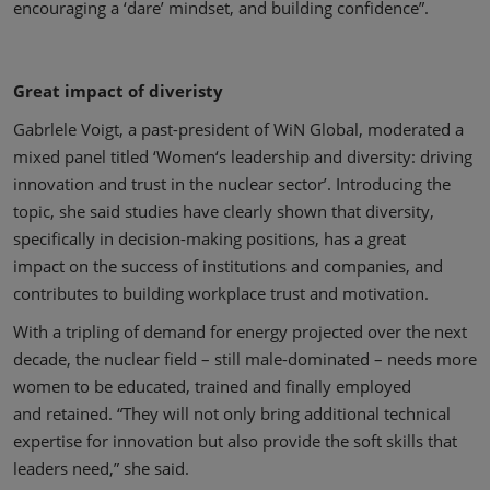
encouraging a ‘dare’ mindset, and building confidence”.
Great impact of diveristy
Gabrlele Voigt, a past-president of WiN Global, moderated a
mixed panel titled ‘Women‘s leadership and diversity: driving
innovation and trust in the nuclear sector’. Introducing the
topic, she said studies have clearly shown that diversity,
specifically in decision-making positions, has a great
impact on the success of institutions and companies, and
contributes to building workplace trust and motivation.
With a tripling of demand for energy projected over the next
decade, the nuclear field – still male-dominated – needs more
women to be educated, trained and finally employed
and retained. “They will not only bring additional technical
expertise for innovation but also provide the soft skills that
leaders need,” she said.