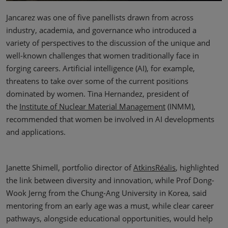
Jancarez was one of five panellists drawn from across
industry, academia, and governance who introduced a
variety of perspectives to the discussion of the unique and
well-known challenges that women traditionally face in
forging careers. Artificial intelligence (AI), for example,
threatens to take over some of the current positions
dominated by women. Tina Hernandez, president of
the
Institute of Nuclear Material Management
(INMM),
recommended that women be involved in AI developments
and applications.
Janette Shimell, portfolio director of
AtkinsRéalis
, highlighted
the link between diversity and innovation, while Prof Dong-
Wook Jerng from the Chung-Ang University in Korea, said
mentoring from an early age was a must, while clear career
pathways, alongside educational opportunities, would help