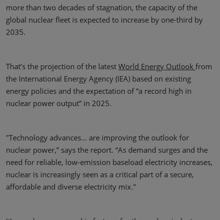
more than two decades of stagnation, the capacity of the
global nuclear fleet is expected to increase by one-third by
2035.
That’s the projection of the latest
World Energy Outlook
from
the International Energy Agency (IEA) based on existing
energy policies and the expectation of “a record high in
nuclear power output” in 2025.
"Technology advances… are improving the outlook for
nuclear power,” says the report. “As demand surges and the
need for reliable, low-emission baseload electricity increases,
nuclear is increasingly seen as a critical part of a secure,
affordable and diverse electricity mix."