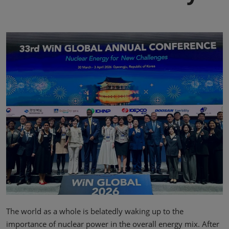
The world as a whole is belatedly waking up to the
importance of nuclear power in the overall energy mix. After