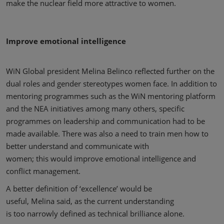
make the nuclear field more attractive to women.
Improve emotional intelligence
WiN Global president Melina Belinco reflected further on the
dual roles and gender stereotypes women face. In addition to
mentoring programmes such as the WiN mentoring platform
and the NEA initiatives among many others, specific
programmes on leadership and communication had to be
made available. There was also a need to train men how to
better understand and communicate with
women; this would improve emotional intelligence and
conflict management.
A better definition of ‘excellence’ would be
useful, Melina said, as the current understanding
is too narrowly defined as technical brilliance alone.