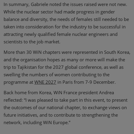
In summary, Gabriele noted the issues raised were not new.
While the nuclear sector had made progress in gender
balance and diversity, the needs of females still needed to be
taken into consideration for the industry to be successful in
attracting newly qualified female nuclear engineers and
scientists to the job market.
More than 30 WiN chapters were represented in South Korea,
and the organisation hopes as many or more will make the
trip to Tajikistan for the 2027 global conference, as well as
swelling the numbers of women contributing to the
programme at
WNE 2027
in Paris from 7-9 December.
Back home from Korea, WiN France president Andrea
reflected: “I was pleased to take part in this event, to present
the outcomes of our national chapter, to exchange views on
future initiatives, and to contribute to strengthening the
network, including WiN Europe.”