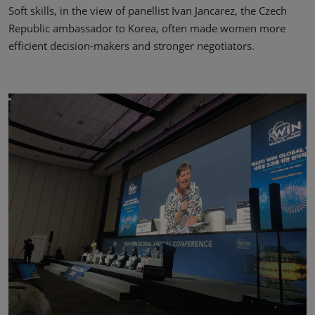
Soft skills, in the view of panellist Ivan Jancarez, the Czech
Republic ambassador to Korea, often made women more
efficient decision-makers and stronger negotiators.