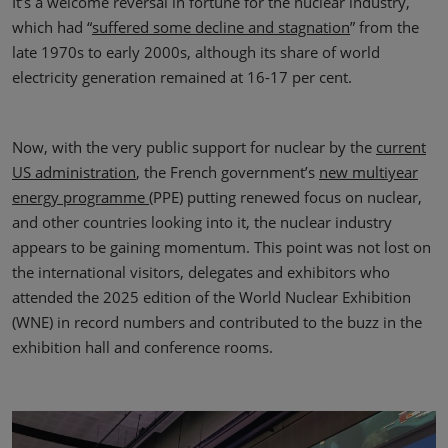
It’s a welcome reversal in fortune for the nuclear industry,
which had “
suffered some decline and stagnation
” from the
late 1970s to early 2000s, although its share of world
electricity generation remained at 16-17 per cent.
Now, with the very public support for nuclear by the
current
US administration
, the French government’s
new multiyear
energy programme
(PPE) putting renewed focus on nuclear,
and other countries looking into it, the nuclear industry
appears to be gaining momentum. This point was not lost on
the international visitors, delegates and exhibitors who
attended the 2025 edition of the World Nuclear Exhibition
(WNE) in record numbers and contributed to the buzz in the
exhibition hall and conference rooms.