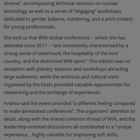
diverse”, encompassing technical sessions on nuclear
technology as well as a series of “engaging” workshops
dedicated to gender balance, mentoring, and a pitch contest
for young professionals.
She told us that WiN Global conferences – which she has
attended since 2011 – “are consistently characterised by a
strong sense of sisterhood, the hospitality of the host
country, and the distinctive WiN spirit.” This edition was no
exception with plenary sessions and workshops attracting
large audiences, while the technical and cultural visits
organised by the hosts provided valuable opportunities for
networking and the exchange of experiences.
Andrea said the event provided “a different feeling compared
to male-dominated conferences”. The organisers’ attention to
detail, along with the shared common thread of WiN, and the
leadership-oriented discussions all contributed to a “unique
experience… highly valuable for improving soft skills,