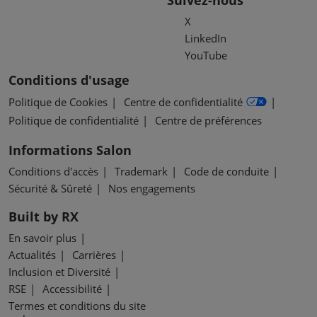
Suivez-nous
X
LinkedIn
YouTube
Conditions d'usage
Politique de Cookies
Centre de confidentialité
Politique de confidentialité
Centre de préférences
Informations Salon
Conditions d'accès
Trademark
Code de conduite
Sécurité & Sûreté
Nos engagements
Built by RX
En savoir plus
Actualités
Carrières
Inclusion et Diversité
RSE
Accessibilité
Termes et conditions du site