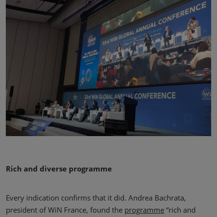
Rich and diverse programme
Every indication confirms that it did. Andrea Bachrata,
president of WiN France, found the
programme
“rich and