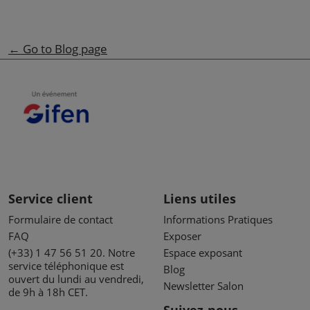
← Go to Blog page
Service client
Liens utiles
Formulaire de contact
Informations Pratiques
FAQ
Exposer
(+33) 1 47 56 51 20. Notre
Espace exposant
service téléphonique est
Blog
ouvert du lundi au vendredi,
Newsletter Salon
de 9h à 18h CET.