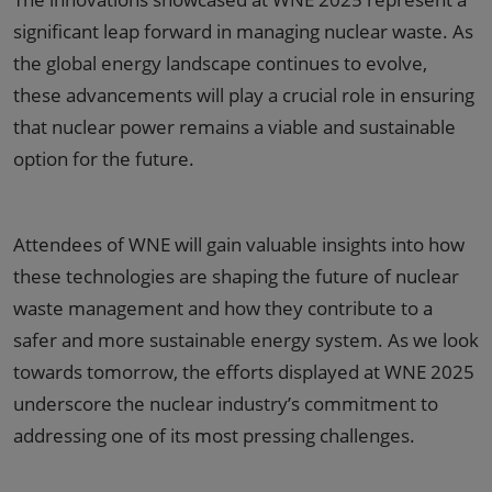
significant leap forward in managing nuclear waste. As
the global energy landscape continues to evolve,
these advancements will play a crucial role in ensuring
that nuclear power remains a viable and sustainable
option for the future.
Attendees of WNE will gain valuable insights into how
these technologies are shaping the future of nuclear
waste management and how they contribute to a
safer and more sustainable energy system. As we look
towards tomorrow, the efforts displayed at WNE 2025
underscore the nuclear industry’s commitment to
addressing one of its most pressing challenges.