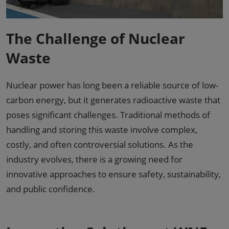
The Challenge of Nuclear
Waste
Nuclear power has long been a reliable source of low-
carbon energy, but it generates radioactive waste that
poses significant challenges. Traditional methods of
handling and storing this waste involve complex,
costly, and often controversial solutions. As the
industry evolves, there is a growing need for
innovative approaches to ensure safety, sustainability,
and public confidence.