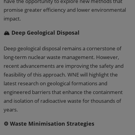
have the opportunity to explore new methods that
promise greater efficiency and lower environmental
impact.
🏔️ Deep Geological Disposal
Deep geological disposal remains a cornerstone of
long-term nuclear waste management. However,
recent advancements are improving the safety and
feasibility of this approach. WNE will highlight the
latest research on geological formations and
engineered barriers that enhance the containment
and isolation of radioactive waste for thousands of
years.
⚙️ Waste Minimisation Strategies