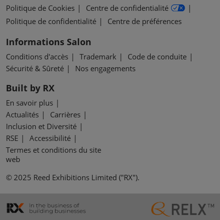
Politique de Cookies
Centre de confidentialité
Politique de confidentialité
Centre de préférences
Informations Salon
Conditions d'accès
Trademark
Code de conduite
Sécurité & Sûreté
Nos engagements
Built by RX
En savoir plus
Actualités
Carrières
Inclusion et Diversité
RSE
Accessibilité
Termes et conditions du site
web
© 2025 Reed Exhibitions Limited ("RX").