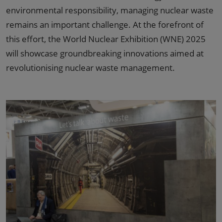
environmental responsibility, managing nuclear waste
remains an important challenge. At the forefront of
this effort, the World Nuclear Exhibition (WNE) 2025
will showcase groundbreaking innovations aimed at
revolutionising nuclear waste management.