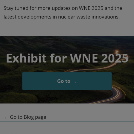
Stay tuned for more updates on WNE 2025 and the
latest developments in nuclear waste innovations.
Exhibit for WNE 2025
Go to →
← Go to Blog page