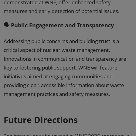
demonstrated at WNE, offer enhanced safety
measures and early detection of potential issues.
🗣️ Public Engagement and Transparency
Addressing public concerns and building trust is a
critical aspect of nuclear waste management.
Innovations in communication and transparency are
key to fostering public support. WNE will feature
initiatives aimed at engaging communities and
providing clear, accessible information about waste
management practices and safety measures.
Future Directions
The innovations showcased at WNE 2025 represent a