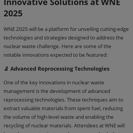
Innovative Solutions at WNE
2025
WNE 2025 will be a platform for unveiling cutting-edge
technologies and strategies designed to address the
nuclear waste challenge. Here are some of the
notable innovations expected to be featured:
🔬 Advanced Reprocessing Technologies
One of the key innovations in nuclear waste
management is the development of advanced
reprocessing technologies. These techniques aim to
extract valuable materials from spent fuel, reducing
the volume of high-level waste and enabling the
recycling of nuclear materials. Attendees at WNE will