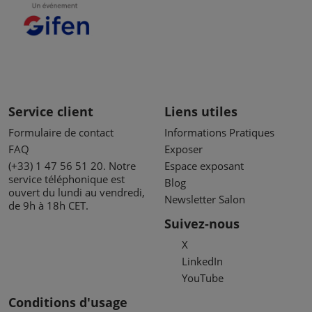
Service client
Liens utiles
Formulaire de contact
Informations Pratiques
FAQ
Exposer
(+33) 1 47 56 51 20. Notre
Espace exposant
service téléphonique est
Blog
ouvert du lundi au vendredi,
Newsletter Salon
de 9h à 18h CET.
Suivez-nous
X
LinkedIn
YouTube
Conditions d'usage