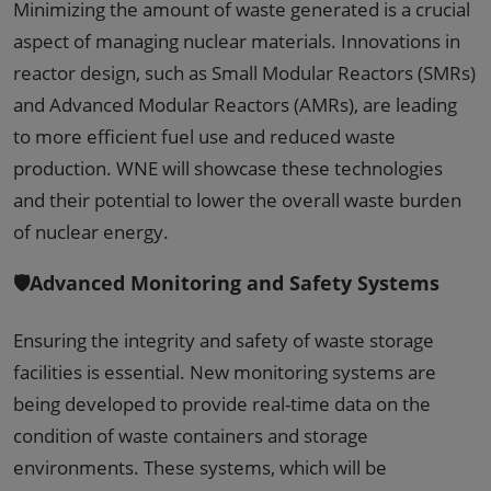
Minimizing the amount of waste generated is a crucial
aspect of managing nuclear materials. Innovations in
reactor design, such as Small Modular Reactors (SMRs)
and Advanced Modular Reactors (AMRs), are leading
to more efficient fuel use and reduced waste
production. WNE will showcase these technologies
and their potential to lower the overall waste burden
of nuclear energy.
🛡️Advanced Monitoring and Safety Systems
Ensuring the integrity and safety of waste storage
facilities is essential. New monitoring systems are
being developed to provide real-time data on the
condition of waste containers and storage
environments. These systems, which will be