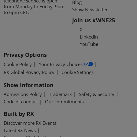
telephone service is open
Blog
from Monday to Friday, 9am
Show Newsletter
to 6pm CET.
Join us #WNE25
X
LinkedIn
YouTube
Privacy Options
Cookie Policy
Your Privacy Choices
RX Global Privacy Policy
Cookie Settings
Show Information
Admissions Policy
Trademark
Safety & Security
Code of conduct
Our commitments
Built by RX
Discover more RX Events
Latest RX News