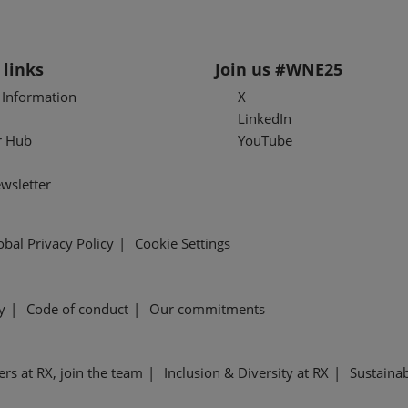
 links
Join us #WNE25
l Information
X
LinkedIn
r Hub
YouTube
wsletter
obal Privacy Policy
Cookie Settings
y
Code of conduct
Our commitments
ers at RX, join the team
Inclusion & Diversity at RX
Sustainab