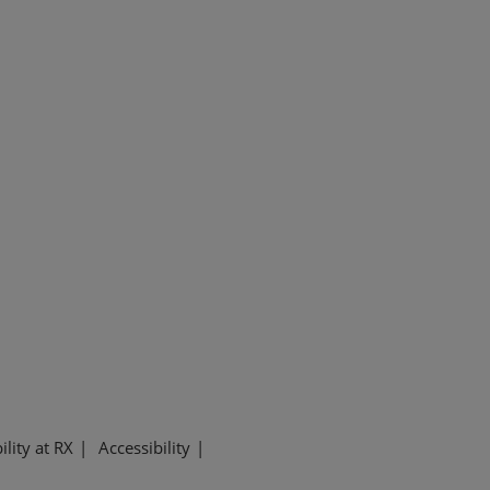
ility at RX
Accessibility