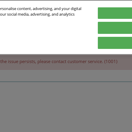
sonalise content, advertising, and your digital
our social media, advertising, and analytics
inte
Exhibit
Program
Practical Information
Exhibit
itments
Pavilions
Official Program
FAQ
the issue persists, please contact customer service. (1001)
Exhibitors 2025
Innovation
Business & Networking
Expertise
Speakers 2025