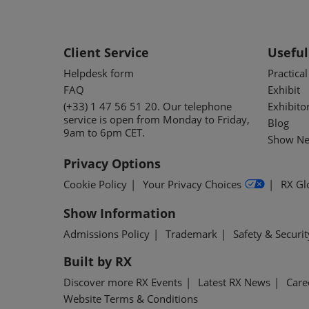
Client Service
Useful
Helpdesk form
Practica
FAQ
Exhibit
(+33) 1 47 56 51 20. Our telephone
Exhibito
service is open from Monday to Friday,
Blog
9am to 6pm CET.
Show Ne
Privacy Options
Cookie Policy
Your Privacy Choices
RX Gl
Show Information
Admissions Policy
Trademark
Safety & Securit
Built by RX
Discover more RX Events
Latest RX News
Care
Website Terms & Conditions