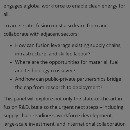
engages a global workforce to enable clean energy for
all.
To accelerate, fusion must also learn from and
collaborate with adjacent sectors:
How can fusion leverage existing supply chains,
infrastructure, and skilled labour?
Where are the opportunities for material, fuel,
and technology crossover?
And how can public-private partnerships bridge
the gap from research to deployment?
This panel will explore not only the state-of-the-art in
fusion R&D, but also the urgent next steps – including
supply chain readiness, workforce development,
large-scale investment, and international collaboration