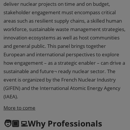
deliver nuclear projects on time and on budget,
stakeholder engagement must encompass critical
areas such as resilient supply chains, a skilled human
workforce, sustainable waste management strategies,
innovation ecosystems as well as host communities
and general public. This panel brings together
European and international perspectives to explore
how engagement – as a strategic enabler – can drive a
sustainable and future¬ ready nuclear sector. The
event is organized by the French Nuclear Industry
(GIFEN) and the International Atomic Energy Agency
(IAEA).
More to come
🧑🏾‍💻Why Professionals