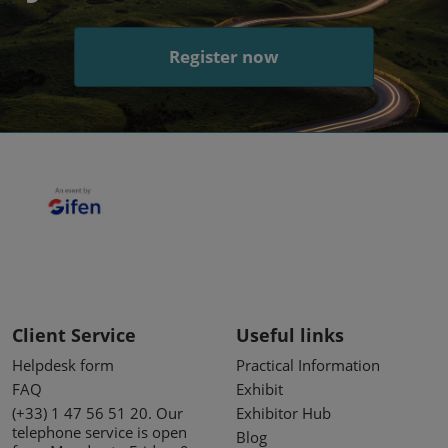
Register now
Client Service
Useful links
Helpdesk form
Practical Information
FAQ
Exhibit
(+33) 1 47 56 51 20. Our
Exhibitor Hub
telephone service is open
Blog