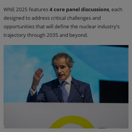
WNE 2025 features
4 core panel discussions
, each
designed to address critical challenges and
opportunities that will define the nuclear industry’s
trajectory through 2035 and beyond.