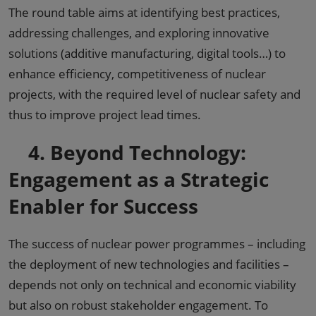
The round table aims at identifying best practices,
addressing challenges, and exploring innovative
solutions (additive manufacturing, digital tools…) to
enhance efficiency, competitiveness of nuclear
projects, with the required level of nuclear safety and
thus to improve project lead times.
4.
Beyond Technology:
Engagement as a Strategic
Enabler for Success
The success of nuclear power programmes – including
the deployment of new technologies and facilities –
depends not only on technical and economic viability
but also on robust stakeholder engagement. To