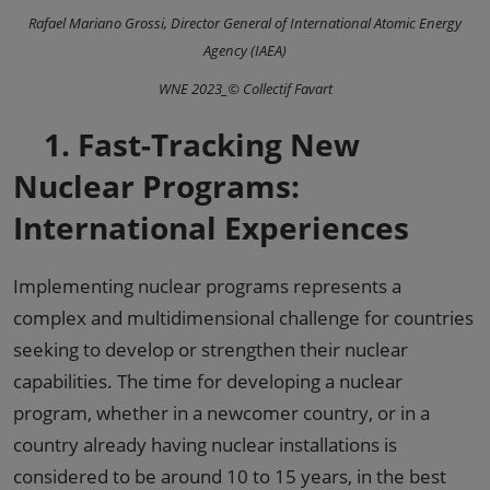
Rafael Mariano Grossi, Director General of International Atomic Energy
Agency (IAEA)
WNE 2023_© Collectif Favart
1.
Fast-Tracking New
Nuclear Programs:
International Experiences
Implementing nuclear programs represents a
complex and multidimensional challenge for countries
seeking to develop or strengthen their nuclear
capabilities. The time for developing a nuclear
program, whether in a newcomer country, or in a
country already having nuclear installations is
considered to be around 10 to 15 years, in the best