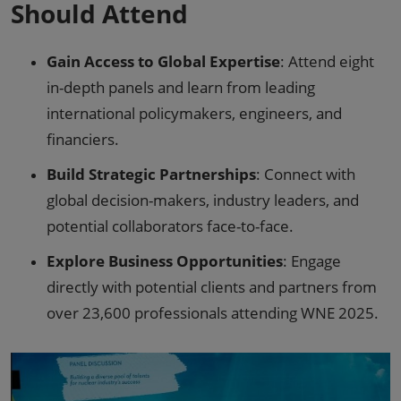
Should Attend
Gain Access to Global Expertise
: Attend eight
in-depth panels and learn from leading
international policymakers, engineers, and
financiers.
Build Strategic Partnerships
: Connect with
global decision-makers, industry leaders, and
potential collaborators face-to-face.
Explore Business Opportunities
: Engage
directly with potential clients and partners from
over 23,600 professionals attending WNE 2025.