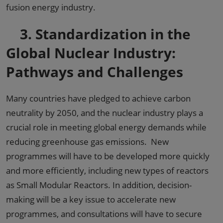
fusion energy industry.
3.
Standardization in the
Global Nuclear Industry:
Pathways and Challenges
Many countries have pledged to achieve carbon
neutrality by 2050, and the nuclear industry plays a
crucial role in meeting global energy demands while
reducing greenhouse gas emissions. New
programmes will have to be developed more quickly
and more efficiently, including new types of reactors
as Small Modular Reactors. In addition, decision-
making will be a key issue to accelerate new
programmes, and consultations will have to secure