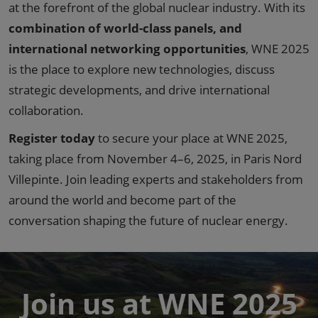
at the forefront of the global nuclear industry. With its
combination of world-class panels, and
international networking opportunities
, WNE 2025
is the place to explore new technologies, discuss
strategic developments, and drive international
collaboration.
Register today
to secure your place at WNE 2025,
taking place from November 4–6, 2025, in Paris Nord
Villepinte. Join leading experts and stakeholders from
around the world and become part of the
conversation shaping the future of nuclear energy.
Join us at WNE 2025