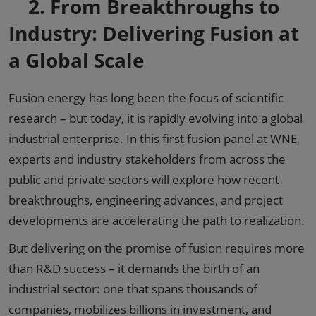
2.
From Breakthroughs to
Industry: Delivering Fusion at
a Global Scale
Fusion energy has long been the focus of scientific
research – but today, it is rapidly evolving into a global
industrial enterprise. In this first fusion panel at WNE,
experts and industry stakeholders from across the
public and private sectors will explore how recent
breakthroughs, engineering advances, and project
developments are accelerating the path to realization.
But delivering on the promise of fusion requires more
than R&D success – it demands the birth of an
industrial sector: one that spans thousands of
companies, mobilizes billions in investment, and