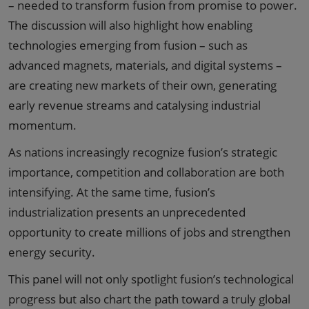
– needed to transform fusion from promise to power.
The discussion will also highlight how enabling
technologies emerging from fusion – such as
advanced magnets, materials, and digital systems –
are creating new markets of their own, generating
early revenue streams and catalysing industrial
momentum.
As nations increasingly recognize fusion’s strategic
importance, competition and collaboration are both
intensifying. At the same time, fusion’s
industrialization presents an unprecedented
opportunity to create millions of jobs and strengthen
energy security.
This panel will not only spotlight fusion’s technological
progress but also chart the path toward a truly global