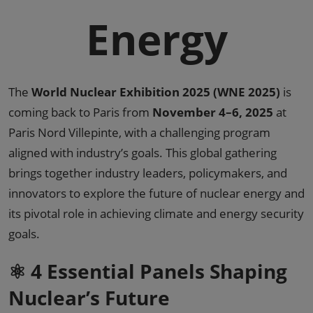
Energy
The
World Nuclear Exhibition 2025 (WNE 2025)
is
coming back to Paris from
November 4–6, 2025
at
Paris Nord Villepinte, with a challenging program
aligned with industry’s goals. This global gathering
brings together industry leaders, policymakers, and
innovators to explore the future of nuclear energy and
its pivotal role in achieving climate and energy security
goals.
⚛️ 4 Essential Panels Shaping
Nuclear’s Future