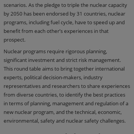
scenarios. As the pledge to triple the nuclear capacity
by 2050 has been endorsed by 31 countries, nuclear
programs, including fuel cycle, have to speed up and
benefit from each other’s experiences in that
prospect.
Nuclear programs require rigorous planning,
significant investment and strict risk management.
This round table aims to bring together international
experts, political decision-makers, industry
representatives and researchers to share experiences
from diverse countries, to identify the best practices
in terms of planning, management and regulation of a
new nuclear program, and the technical, economic,
environmental, safety and nuclear safety challenges.