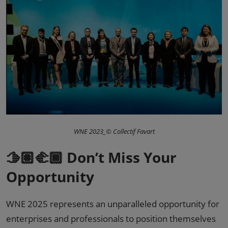
WNE 2023_© Collectif Favart
🫱🏽‍🫲🏾 Don’t Miss Your
Opportunity
WNE 2025 represents an unparalleled opportunity for
enterprises and professionals to position themselves