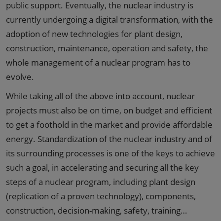
public support. Eventually, the nuclear industry is
currently undergoing a digital transformation, with the
adoption of new technologies for plant design,
construction, maintenance, operation and safety, the
whole management of a nuclear program has to
evolve.
While taking all of the above into account, nuclear
projects must also be on time, on budget and efficient
to get a foothold in the market and provide affordable
energy. Standardization of the nuclear industry and of
its surrounding processes is one of the keys to achieve
such a goal, in accelerating and securing all the key
steps of a nuclear program, including plant design
(replication of a proven technology), components,
construction, decision-making, safety, training…