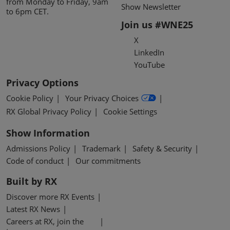
from Monday to Friday, 9am
Show Newsletter
to 6pm CET.
Join us #WNE25
X
LinkedIn
YouTube
Privacy Options
Cookie Policy
Your Privacy Choices
RX Global Privacy Policy
Cookie Settings
Show Information
Admissions Policy
Trademark
Safety & Security
Code of conduct
Our commitments
Built by RX
Discover more RX Events
Latest RX News
Careers at RX, join the