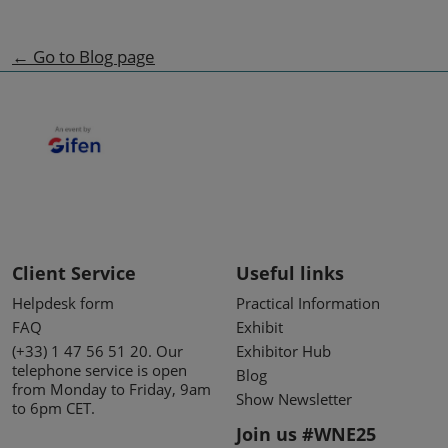
← Go to Blog page
Client Service
Useful links
Helpdesk form
Practical Information
FAQ
Exhibit
(+33) 1 47 56 51 20. Our
Exhibitor Hub
telephone service is open
Blog
from Monday to Friday, 9am
Show Newsletter
to 6pm CET.
Join us #WNE25