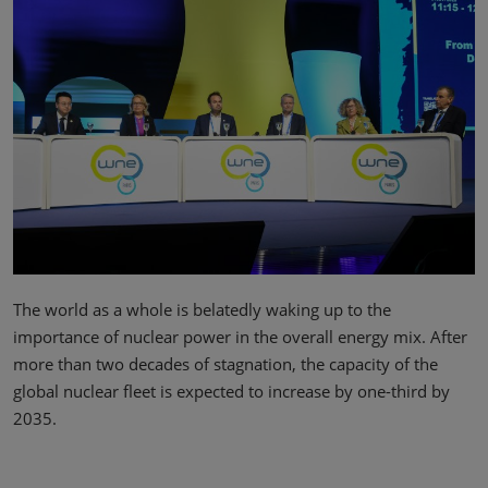
The world as a whole is belatedly waking up to the
importance of nuclear power in the overall energy mix. After
more than two decades of stagnation, the capacity of the
global nuclear fleet is expected to increase by one-third by
2035.