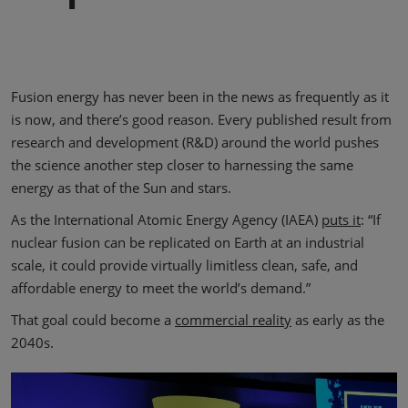
Fusion energy has never been in the news as frequently as it
is now, and there’s good reason. Every published result from
research and development (R&D) around the world pushes
the science another step closer to harnessing the same
energy as that of the Sun and stars.
As the International Atomic Energy Agency (IAEA)
puts it
: “If
nuclear fusion can be replicated on Earth at an industrial
scale, it could provide virtually limitless clean, safe, and
affordable energy to meet the world’s demand.”
That goal could become a
commercial reality
as early as the
2040s.