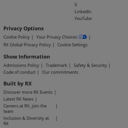
X
LinkedIn
YouTube
Privacy Options
Cookie Policy
Your Privacy Choices
RX Global Privacy Policy
Cookie Settings
Show Information
Admissions Policy
Trademark
Safety & Security
Code of conduct
Our commitments
Built by RX
Discover more RX Events
Latest RX News
Careers at RX, join the
team
Inclusion & Diversity at
RX