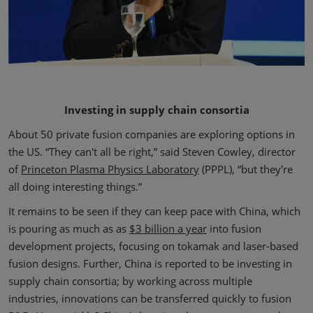
Investing in supply chain consortia
About 50 private fusion companies are exploring options in
the US. “They can't all be right,” said Steven Cowley, director
of
Princeton Plasma Physics Laboratory
(PPPL), “but they're
all doing interesting things.”
It remains to be seen if they can keep pace with China, which
is pouring as much as as
$3 billion a year
into fusion
development projects, focusing on tokamak and laser-based
fusion designs. Further, China is reported to be investing in
supply chain consortia; by working across multiple
industries, innovations can be transferred quickly to fusion