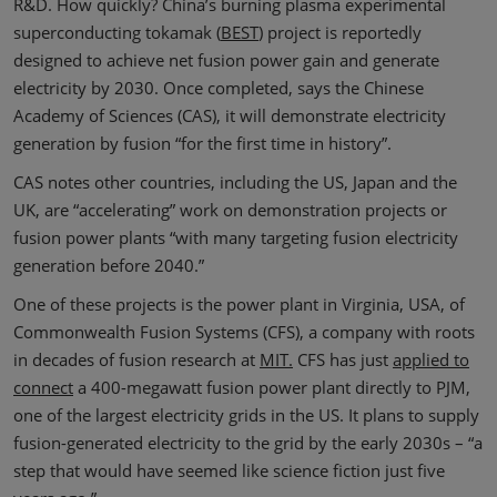
R&D. How quickly? China’s burning plasma experimental
superconducting tokamak (
BEST
) project is reportedly
designed to achieve net fusion power gain and generate
electricity by 2030. Once completed, says the Chinese
Academy of Sciences (CAS), it will demonstrate electricity
generation by fusion “for the first time in history”.
CAS notes other countries, including the US, Japan and the
UK, are “accelerating” work on demonstration projects or
fusion power plants “with many targeting fusion electricity
generation before 2040.”
One of these projects is the power plant in Virginia, USA, of
Commonwealth Fusion Systems (CFS), a company with roots
in decades of fusion research at
MIT.
CFS has just
applied to
connect
a 400-megawatt fusion power plant directly to PJM,
one of the largest electricity grids in the US. It plans to supply
fusion-generated electricity to the grid by the early 2030s – “a
step that would have seemed like science fiction just five