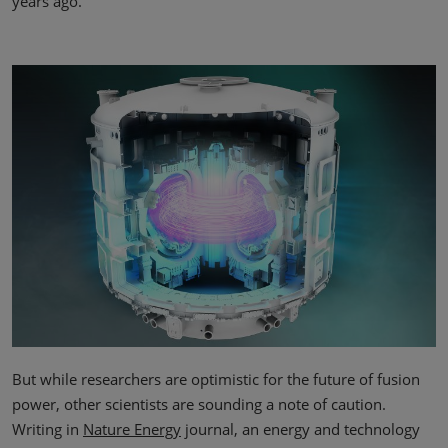
years ago.”
But while researchers are optimistic for the future of fusion
power, other scientists are sounding a note of caution.
Writing in
Nature Energy
journal, an energy and technology