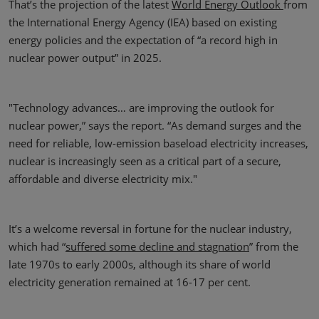
That’s the projection of the latest
World Energy Outlook
from
the International Energy Agency (IEA) based on existing
energy policies and the expectation of “a record high in
nuclear power output” in 2025.
"Technology advances… are improving the outlook for
nuclear power,” says the report. “As demand surges and the
need for reliable, low-emission baseload electricity increases,
nuclear is increasingly seen as a critical part of a secure,
affordable and diverse electricity mix."
It’s a welcome reversal in fortune for the nuclear industry,
which had “
suffered some decline and stagnation
” from the
late 1970s to early 2000s, although its share of world
electricity generation remained at 16-17 per cent.