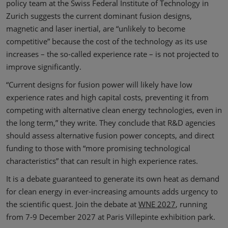
policy team at the Swiss Federal Institute of Technology in
Zurich suggests the current dominant fusion designs,
magnetic and laser inertial, are “unlikely to become
competitive” because the cost of the technology as its use
increases – the so-called experience rate – is not projected to
improve significantly.
“Current designs for fusion power will likely have low
experience rates and high capital costs, preventing it from
competing with alternative clean energy technologies, even in
the long term,” they write. They conclude that R&D agencies
should assess alternative fusion power concepts, and direct
funding to those with “more promising technological
characteristics” that can result in high experience rates.
It is a debate guaranteed to generate its own heat as demand
for clean energy in ever-increasing amounts adds urgency to
the scientific quest. Join the debate at
WNE 2027
, running
from 7-9 December 2027 at Paris Villepinte exhibition park.