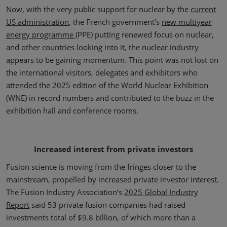
Now, with the very public support for nuclear by the
current
US administration
, the French government’s
new multiyear
energy programme
(PPE) putting renewed focus on nuclear,
and other countries looking into it, the nuclear industry
appears to be gaining momentum. This point was not lost on
the international visitors, delegates and exhibitors who
attended the 2025 edition of the World Nuclear Exhibition
(WNE) in record numbers and contributed to the buzz in the
exhibition hall and conference rooms.
Increased interest from private investors
Fusion science is moving from the fringes closer to the
mainstream, propelled by increased private investor interest.
The Fusion Industry Association’s
2025 Global Industry
Report
said 53 private fusion companies had raised
investments total of $9.8 billion, of which more than a