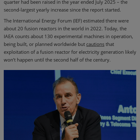
quarter had been raised in the year ended July 2025 – the
second-largest yearly increase since the report started.
The International Energy Forum (IEF) estimated there were
about 20 fusion reactors in the world in 2022. Today, the
IAEA counts about 130 experimental machines in operation,
being built, or planned worldwide but
cautions
that
exploitation of a fusion reactor for electricity generation likely
won’t happen until the second half of the century.