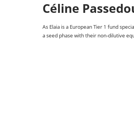
Céline Passedo
As Elaia is a European Tier 1 fund specia
a seed phase with their non-dilutive equ