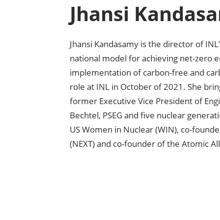
Jhansi Kandas
Jhansi Kandasamy is the director of IN
national model for achieving net-zero
implementation of carbon-free and ca
role at INL in October of 2021. She bri
former Executive Vice President of Engi
Bechtel, PSEG and five nuclear generatin
US Women in Nuclear (WIN), co-founde
(NEXT) and co-founder of the Atomic Al