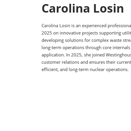
Carolina Losin
Carolina Losin is an experienced professiona
2025 on innovative projects supporting utili
developing solutions for complex waste str
long-term operations through core internals 
application. In 2025, she joined Westingho
customer relations and ensures their current
efficient, and long-term nuclear operations.