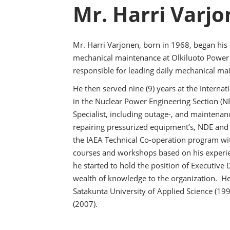
Mr. Harri Varj
Mr. Harri Varjonen, born in 1968, began his c
mechanical maintenance at Olkiluoto Power 
responsible for leading daily mechanical ma
He then served nine (9) years at the Interna
in the Nuclear Power Engineering Section 
Specialist, including outage-, and maintenan
repairing pressurized equipment’s, NDE and 
the IAEA Technical Co-operation program wi
courses and workshops based on his experie
he started to hold the position of Executive 
wealth of knowledge to the organization. He
Satakunta University of Applied Science (19
(2007).